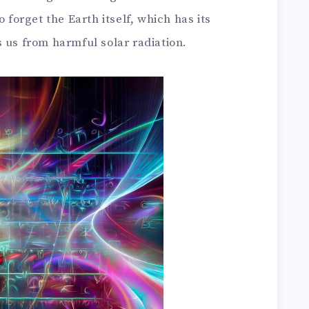
o forget the Earth itself, which has its
 us from harmful solar radiation.