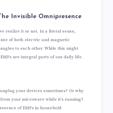
he Invisible Omnipresence
realize it or not. In a literal sense,
nsist of both electric and magnetic
 angles to each other. While this might
EMFs are integral parts of our daily life.
 unplug your devices sometimes? Or why
 from your microwave while it’s running?
presence of EMFs in household