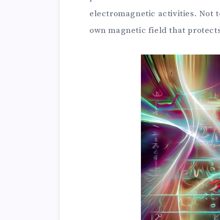
electromagnetic activities. Not t
own magnetic field that protects