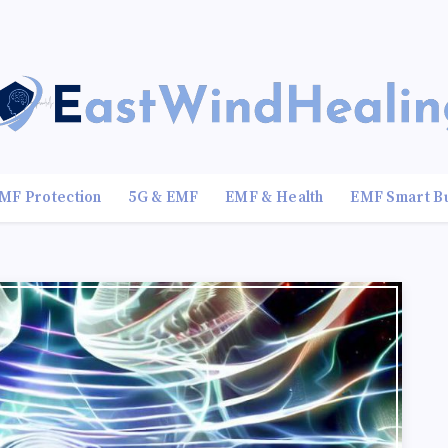
MF Protection
5G & EMF
EMF & Health
EMF Smart B