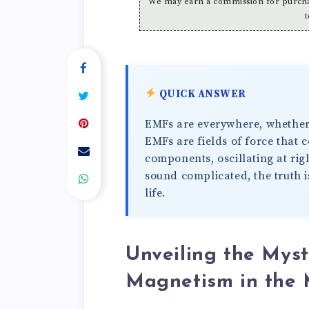
We may earn a commission for purchas
t
QUICK ANSWER
EMFs are everywhere, whether we
EMFs are fields of force that 
components, oscillating at rig
sound complicated, the truth i
life.
Unveiling the Mys
Magnetism in the