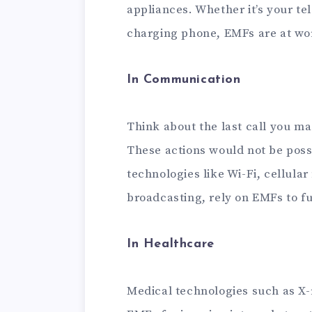
appliances. Whether it’s your tel
charging phone, EMFs are at wo
In Communication
Think about the last call you ma
These actions would not be pos
technologies like Wi-Fi, cellula
broadcasting, rely on EMFs to f
In Healthcare
Medical technologies such as X-