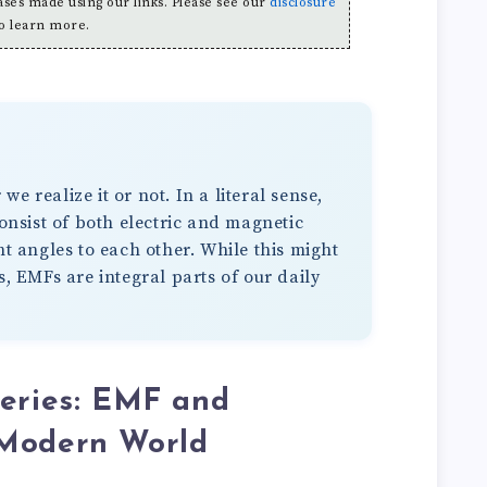
es made using our links. Please see our
disclosure
o learn more.
 realize it or not. In a literal sense,
consist of both electric and magnetic
ht angles to each other. While this might
s, EMFs are integral parts of our daily
teries: EMF and
 Modern World