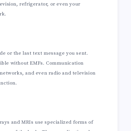
evision, refrigerator, or even your
rk.
de or the last text message you sent.
sible without EMFs. Communication
r networks, and even radio and television
unction.
rays and MRIs use specialized forms of