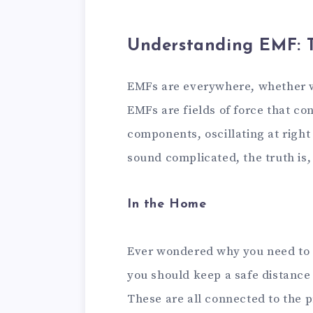
Understanding EMF: T
EMFs are everywhere, whether we 
EMFs are fields of force that co
components, oscillating at right
sound complicated, the truth is, 
In the Home
Ever wondered why you need to
you should keep a safe distance
These are all connected to the 