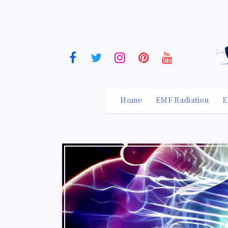
Home
EMF Radiation
E