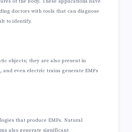
tures of the body. These applications have
ding doctors with tools that can diagnose
t to identify.
tic objects; they are also present in
s, and even electric trains generate EMFs
logies that produce EMFs. Natural
s also generate significant