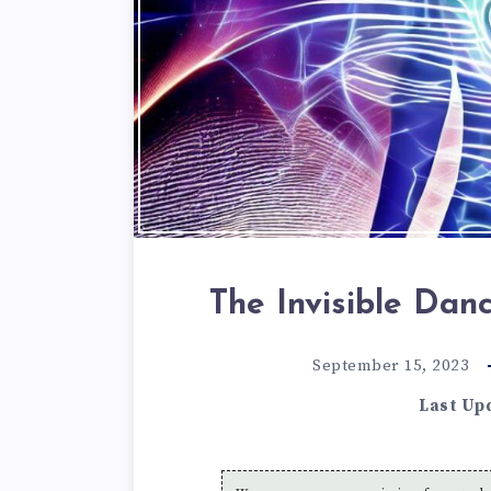
The Invisible Da
September 15, 2023
Last Up