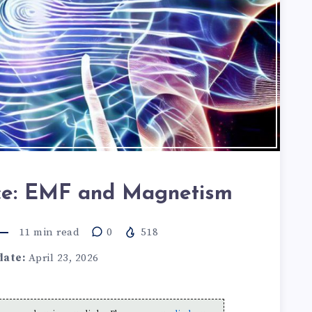
nce: EMF and Magnetism
11
min read
0
518
date:
April 23, 2026