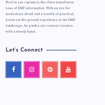
Noel is our captain in the often tumultuous
seas of EMF information. With an eye for
meticulous detail and a wealth of practical,
boots-on-the-ground experience in the EMF
landscape, he guides our content creation
with a steady hand.
Let’s Connect