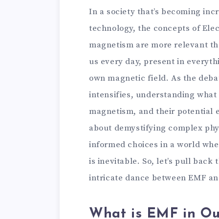
In a society that’s becoming in
technology, the concepts of Ele
magnetism are more relevant tha
us every day, present in everyth
own magnetic field. As the deba
intensifies, understanding what t
magnetism, and their potential eff
about demystifying complex phy
informed choices in a world wher
is inevitable. So, let’s pull back
intricate dance between EMF a
What is EMF in Ou