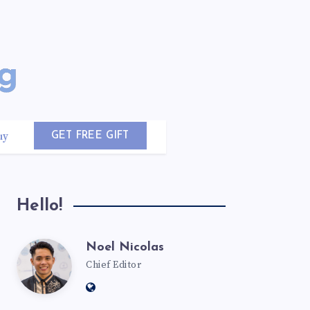
uy
GET FREE GIFT
Hello!
Noel Nicolas
Chief Editor