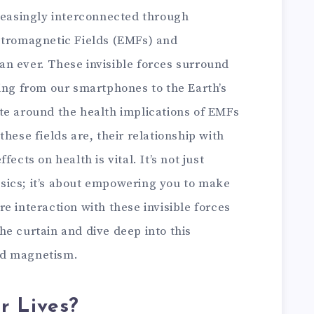
creasingly interconnected through
ctromagnetic Fields (EMFs) and
n ever. These invisible forces surround
ing from our smartphones to the Earth’s
te around the health implications of EMFs
hese fields are, their relationship with
ects on health is vital. It’s not just
sics; it’s about empowering you to make
e interaction with these invisible forces
 the curtain and dive deep into this
nd magnetism.
r Lives?