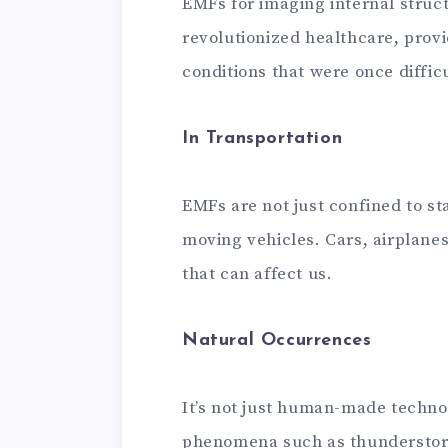
EMFs for imaging internal struc
revolutionized healthcare, provi
conditions that were once difficul
In Transportation
EMFs are not just confined to sta
moving vehicles. Cars, airplane
that can affect us.
Natural Occurrences
It’s not just human-made techno
phenomena such as thunderstorm