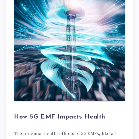
How 5G EMF Impacts Health
The potential health effects of 5G EMFs, like all