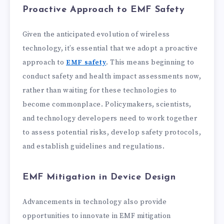
Proactive Approach to EMF Safety
Given the anticipated evolution of wireless
technology, it’s essential that we adopt a proactive
approach to
EMF safety
. This means beginning to
conduct safety and health impact assessments now,
rather than waiting for these technologies to
become commonplace. Policymakers, scientists,
and technology developers need to work together
to assess potential risks, develop safety protocols,
and establish guidelines and regulations.
EMF Mitigation in Device Design
Advancements in technology also provide
opportunities to innovate in EMF mitigation