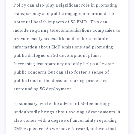
Policy can also play a significant role in promoting
transparency and public engagement around the
potential health impacts of 5G EMFs. This can
include requiring telecommunications companies to
provide easily accessible and understandable
information about EMF emissions and promoting
public dialogue on 5G development plans.
Increasing transparency not only helps alleviate
public concerns but can also foster a sense of
public trust in the decision-making processes
surrounding 5G deployment.
In summary, while the advent of 5G technology
undoubtedly brings about exciting advancements, it
also comes with a degree of uncertainty regarding
EMF exposure. As we move forward, policies that