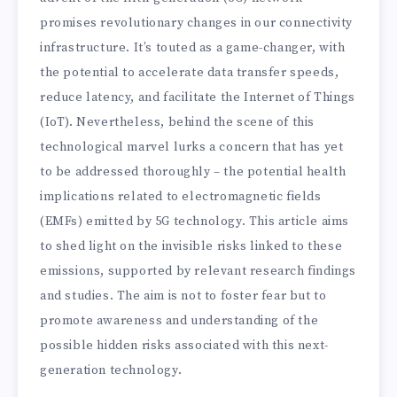
promises revolutionary changes in our connectivity
infrastructure. It’s touted as a game-changer, with
the potential to accelerate data transfer speeds,
reduce latency, and facilitate the Internet of Things
(IoT). Nevertheless, behind the scene of this
technological marvel lurks a concern that has yet
to be addressed thoroughly – the potential health
implications related to electromagnetic fields
(EMFs) emitted by 5G technology. This article aims
to shed light on the invisible risks linked to these
emissions, supported by relevant research findings
and studies. The aim is not to foster fear but to
promote awareness and understanding of the
possible hidden risks associated with this next-
generation technology.