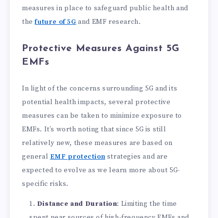
measures in place to safeguard public health and
the
future of 5G
and EMF research.
Protective Measures Against 5G
EMFs
In light of the concerns surrounding 5G and its
potential health impacts, several protective
measures can be taken to minimize exposure to
EMFs. It’s worth noting that since 5G is still
relatively new, these measures are based on
general
EMF protection
strategies and are
expected to evolve as we learn more about 5G-
specific risks.
Distance and Duration
: Limiting the time
spent near sources of high-frequency EMFs and