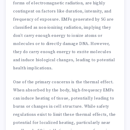
forms of electromagnetic radiation, are highly
contingent on factors like duration, intensity, and
frequency of exposure. EMFs generated by 5G are
classified as non-ionizing radiation, implying they
don’t carry enough energy to ionize atoms or
molecules or to directly damage DNA. However,
they do carry enough energy to excite molecules
and induce biological changes, leading to potential
health implications.
One of the primary concerns is the thermal effect.
When absorbed by the body, high-frequency EMFs
can induce heating of tissue, potentially leading to
burns or changes in cell structure. While safety
regulations exist to limit these thermal effects, the
potential for localized heating, particularly near