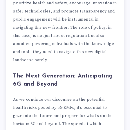
prioritize health and safety, encourage innovation in
safer technologies, and promote transparency and
public engagement will be instrumental in
navigating this new frontier. The role of policy, in
this case, is not just about regulation but also
about empowering individuals with the knowledge
and tools they need to navigate this new digital
landscape safely.
The Next Generation: Anticipating
6G and Beyond
As we continue our discourse on the potential
health risks posed by 5G EMFs, it’s essential to
gaze into the future and prepare for what’s on the
horizon: 6G and beyond. The speed at which