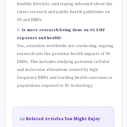
healthy lifestyle, and staying informed about the
latest research and public health guidelines on
5G and EMFs.
Is more research being done on 5G EMF
exposure and health?
Yes, scientists worldwide are conducting ongoing
research into the potential health impacts of 5G
EMFs. This includes studying potential cellular
and molecular alterations caused by high-
frequency EMFs and tracking health outcomes in
populations exposed to 5G technology.
Related Articles You Might Enjoy