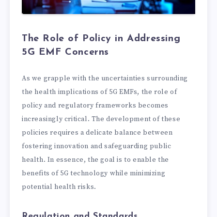
The Role of Policy in Addressing
5G EMF Concerns
As we grapple with the uncertainties surrounding
the health implications of 5G EMFs, the role of
policy and regulatory frameworks becomes
increasingly critical. The development of these
policies requires a delicate balance between
fostering innovation and safeguarding public
health. In essence, the goal is to enable the
benefits of 5G technology while minimizing
potential health risks.
Regulation and Standards