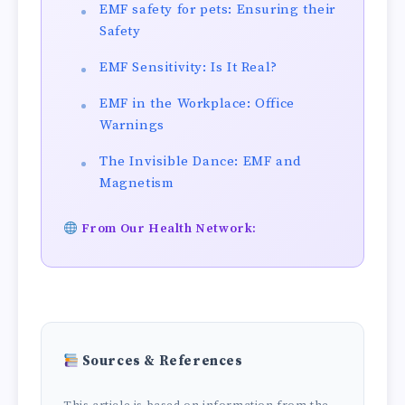
EMF safety for pets: Ensuring their
Safety
EMF Sensitivity: Is It Real?
EMF in the Workplace: Office
Warnings
The Invisible Dance: EMF and
Magnetism
From Our Health Network:
Sources & References