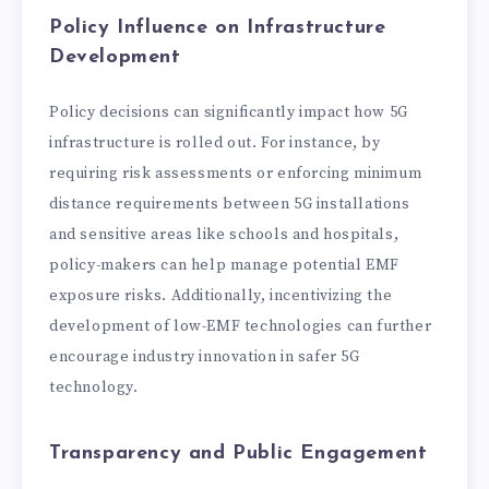
Policy Influence on Infrastructure
Development
Policy decisions can significantly impact how 5G
infrastructure is rolled out. For instance, by
requiring risk assessments or enforcing minimum
distance requirements between 5G installations
and sensitive areas like schools and hospitals,
policy-makers can help manage potential EMF
exposure risks. Additionally, incentivizing the
development of low-EMF technologies can further
encourage industry innovation in safer 5G
technology.
Transparency and Public Engagement