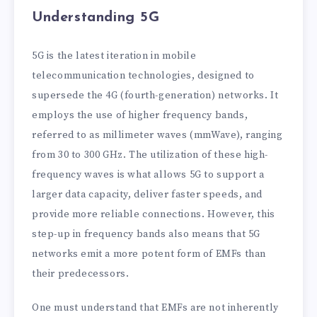
Understanding 5G
5G is the latest iteration in mobile
telecommunication technologies, designed to
supersede the 4G (fourth-generation) networks. It
employs the use of higher frequency bands,
referred to as millimeter waves (mmWave), ranging
from 30 to 300 GHz. The utilization of these high-
frequency waves is what allows 5G to support a
larger data capacity, deliver faster speeds, and
provide more reliable connections. However, this
step-up in frequency bands also means that 5G
networks emit a more potent form of EMFs than
their predecessors.
One must understand that EMFs are not inherently