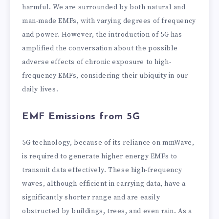
harmful. We are surrounded by both natural and
man-made EMFs, with varying degrees of frequency
and power. However, the introduction of 5G has
amplified the conversation about the possible
adverse effects of chronic exposure to high-
frequency EMFs, considering their ubiquity in our
daily lives.
EMF Emissions from 5G
5G technology, because of its reliance on mmWave,
is required to generate higher energy EMFs to
transmit data effectively. These high-frequency
waves, although efficient in carrying data, have a
significantly shorter range and are easily
obstructed by buildings, trees, and even rain. As a