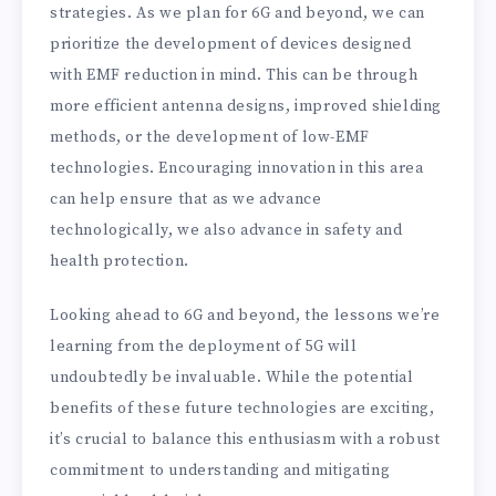
strategies. As we plan for 6G and beyond, we can
prioritize the development of devices designed
with EMF reduction in mind. This can be through
more efficient antenna designs, improved shielding
methods, or the development of low-EMF
technologies. Encouraging innovation in this area
can help ensure that as we advance
technologically, we also advance in safety and
health protection.
Looking ahead to 6G and beyond, the lessons we’re
learning from the deployment of 5G will
undoubtedly be invaluable. While the potential
benefits of these future technologies are exciting,
it’s crucial to balance this enthusiasm with a robust
commitment to understanding and mitigating