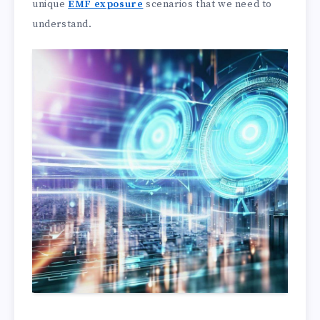
unique
EMF exposure
scenarios that we need to
understand.