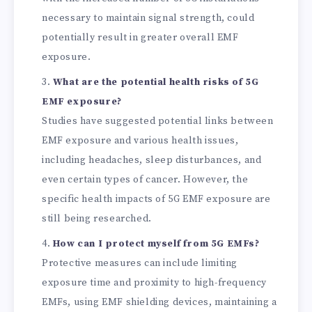
necessary to maintain signal strength, could
potentially result in greater overall EMF
exposure.
What are the potential health risks of 5G
EMF exposure?
Studies have suggested potential links between
EMF exposure and various health issues,
including headaches, sleep disturbances, and
even certain types of cancer. However, the
specific health impacts of 5G EMF exposure are
still being researched.
How can I protect myself from 5G EMFs?
Protective measures can include limiting
exposure time and proximity to high-frequency
EMFs, using EMF shielding devices, maintaining a