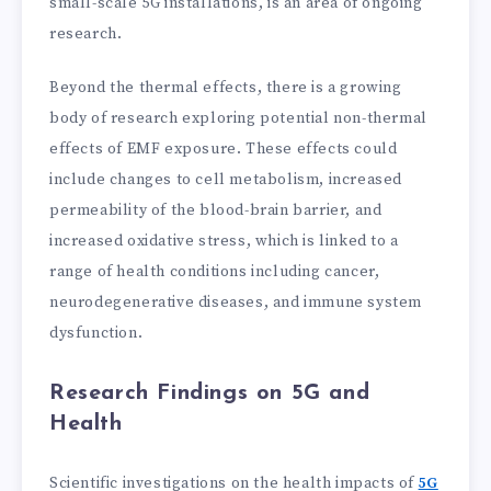
small-scale 5G installations, is an area of ongoing
research.
Beyond the thermal effects, there is a growing
body of research exploring potential non-thermal
effects of EMF exposure. These effects could
include changes to cell metabolism, increased
permeability of the blood-brain barrier, and
increased oxidative stress, which is linked to a
range of health conditions including cancer,
neurodegenerative diseases, and immune system
dysfunction.
Research Findings on 5G and
Health
Scientific investigations on the health impacts of
5G