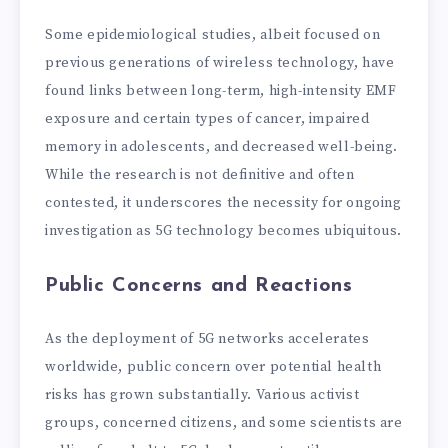
Some epidemiological studies, albeit focused on
previous generations of wireless technology, have
found links between long-term, high-intensity EMF
exposure and certain types of cancer, impaired
memory in adolescents, and decreased well-being.
While the research is not definitive and often
contested, it underscores the necessity for ongoing
investigation as 5G technology becomes ubiquitous.
Public Concerns and Reactions
As the deployment of 5G networks accelerates
worldwide, public concern over potential health
risks has grown substantially. Various activist
groups, concerned citizens, and some scientists are