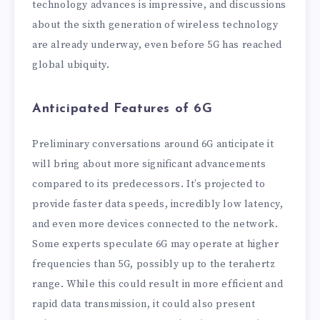
technology advances is impressive, and discussions
about the sixth generation of wireless technology
are already underway, even before 5G has reached
global ubiquity.
Anticipated Features of 6G
Preliminary conversations around 6G anticipate it
will bring about more significant advancements
compared to its predecessors. It’s projected to
provide faster data speeds, incredibly low latency,
and even more devices connected to the network.
Some experts speculate 6G may operate at higher
frequencies than 5G, possibly up to the terahertz
range. While this could result in more efficient and
rapid data transmission, it could also present