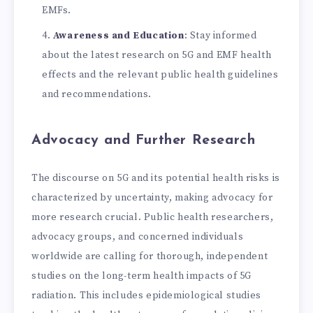
EMFs.
Awareness and Education
: Stay informed
about the latest research on 5G and EMF health
effects and the relevant public health guidelines
and recommendations.
Advocacy and Further Research
The discourse on 5G and its potential health risks is
characterized by uncertainty, making advocacy for
more research crucial. Public health researchers,
advocacy groups, and concerned individuals
worldwide are calling for thorough, independent
studies on the long-term health impacts of 5G
radiation. This includes epidemiological studies