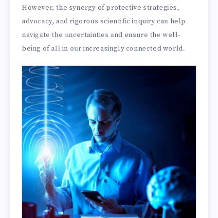
However, the synergy of protective strategies,
advocacy, and rigorous scientific inquiry can help
navigate the uncertainties and ensure the well-
being of all in our increasingly connected world.