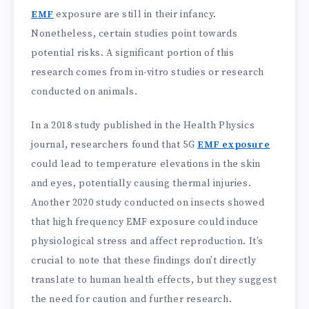
EMF
exposure are still in their infancy.
Nonetheless, certain studies point towards
potential risks. A significant portion of this
research comes from in-vitro studies or research
conducted on animals.
In a 2018 study published in the Health Physics
journal, researchers found that 5G
EMF exposure
could lead to temperature elevations in the skin
and eyes, potentially causing thermal injuries.
Another 2020 study conducted on insects showed
that high frequency EMF exposure could induce
physiological stress and affect reproduction. It’s
crucial to note that these findings don’t directly
translate to human health effects, but they suggest
the need for caution and further research.