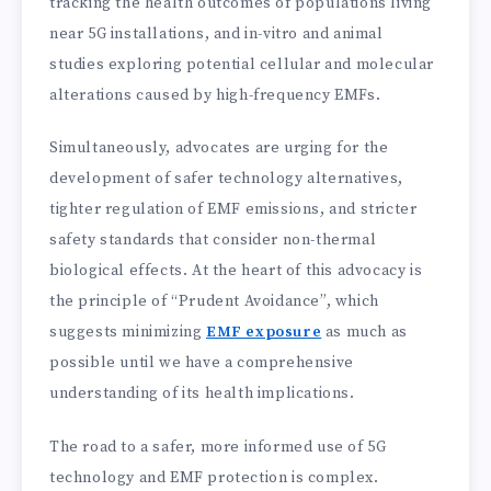
tracking the health outcomes of populations living
near 5G installations, and in-vitro and animal
studies exploring potential cellular and molecular
alterations caused by high-frequency EMFs.
Simultaneously, advocates are urging for the
development of safer technology alternatives,
tighter regulation of EMF emissions, and stricter
safety standards that consider non-thermal
biological effects. At the heart of this advocacy is
the principle of “Prudent Avoidance”, which
suggests minimizing
EMF exposure
as much as
possible until we have a comprehensive
understanding of its health implications.
The road to a safer, more informed use of 5G
technology and EMF protection is complex.