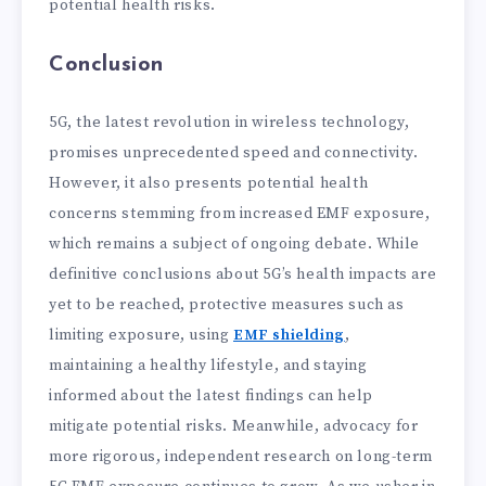
potential health risks.
Conclusion
5G, the latest revolution in wireless technology,
promises unprecedented speed and connectivity.
However, it also presents potential health
concerns stemming from increased EMF exposure,
which remains a subject of ongoing debate. While
definitive conclusions about 5G’s health impacts are
yet to be reached, protective measures such as
limiting exposure, using
EMF shielding
,
maintaining a healthy lifestyle, and staying
informed about the latest findings can help
mitigate potential risks. Meanwhile, advocacy for
more rigorous, independent research on long-term