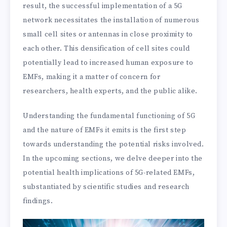
result, the successful implementation of a 5G
network necessitates the installation of numerous
small cell sites or antennas in close proximity to
each other. This densification of cell sites could
potentially lead to increased human exposure to
EMFs, making it a matter of concern for
researchers, health experts, and the public alike.
Understanding the fundamental functioning of 5G
and the nature of EMFs it emits is the first step
towards understanding the potential risks involved.
In the upcoming sections, we delve deeper into the
potential health implications of 5G-related EMFs,
substantiated by scientific studies and research
findings.