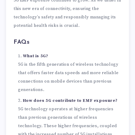
5G EMF exposure continues to grow. As we usher in
this new era of connectivity, ensuring the
technology’s safety and responsibly managing its
potential health risks is crucial.
FAQs
What is 5G?
5G is the fifth generation of wireless technology
that offers faster data speeds and more reliable
connections on mobile devices than previous
generations.
How does 5G contribute to EMF exposure?
5G technology operates at higher frequencies
than previous generations of wireless
technology. These higher frequencies, coupled
with the increased number of 5G installations