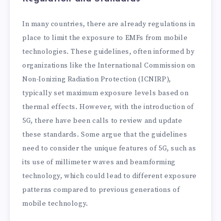
In many countries, there are already regulations in
place to limit the exposure to EMFs from mobile
technologies. These guidelines, often informed by
organizations like the International Commission on
Non-Ionizing Radiation Protection (ICNIRP),
typically set maximum exposure levels based on
thermal effects. However, with the introduction of
5G, there have been calls to review and update
these standards. Some argue that the guidelines
need to consider the unique features of 5G, such as
its use of millimeter waves and beamforming
technology, which could lead to different exposure
patterns compared to previous generations of
mobile technology.