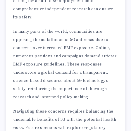
calling for a halt to 5G deployment until
comprehensive independent research can ensure
its safety.
In many parts of the world, communities are
opposing the installation of 5G antennas due to
concerns over increased EMF exposure. Online,
numerous petitions and campaigns demand stricter
EMF exposure guidelines. These responses
underscore a global demand for a transparent,
science-based discourse about 5G technology’s
safety, reinforcing the importance of thorough
research and informed policy-making.
Navigating these concerns requires balancing the
undeniable benefits of 5G with the potential health
risks. Future sections will explore regulatory