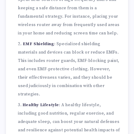
keeping a safe distance from them is a
fundamental strategy. For instance, placing your
wireless router away from frequently used areas
in your home and reducing screen time can help.
EMF Shielding
: Specialized shielding
materials and devices can block or reduce EMFs.
This includes router guards, EMF-blocking paint,
and even EMF-protective clothing. However,
their effectiveness varies, and they should be
used judiciously in combination with other
strategies.
Healthy Lifestyle
: A healthy lifestyle,
including good nutrition, regular exercise, and
adequate sleep, can boost your natural defenses
and resilience against potential health impacts of