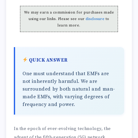
We may earn a commission for purchases made
using our links. Please see our
disclosure
to
learn more.
QUICK ANSWER
One must understand that EMFs are
not inherently harmful. We are
surrounded by both natural and man-
made EMFs, with varying degrees of
frequency and power.
In the epoch of ever-evolving technology, the
advent of the fifth-generation (5G) network