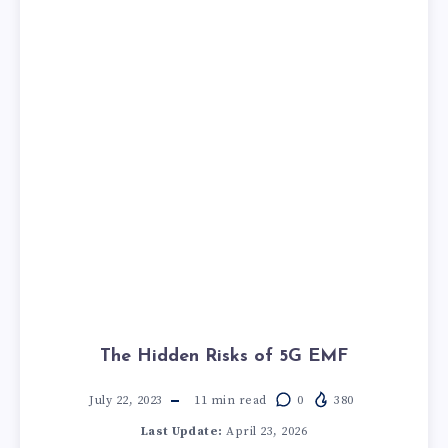
The Hidden Risks of 5G EMF
July 22, 2023
11
min read
0
380
Last Update:
April 23, 2026