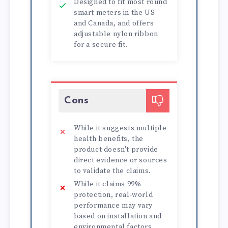
Designed to fit most round
smart meters in the US
and Canada, and offers
adjustable nylon ribbon
for a secure fit.
Cons
While it suggests multiple
health benefits, the
product doesn't provide
direct evidence or sources
to validate the claims.
While it claims 99%
protection, real-world
performance may vary
based on installation and
environmental factors.