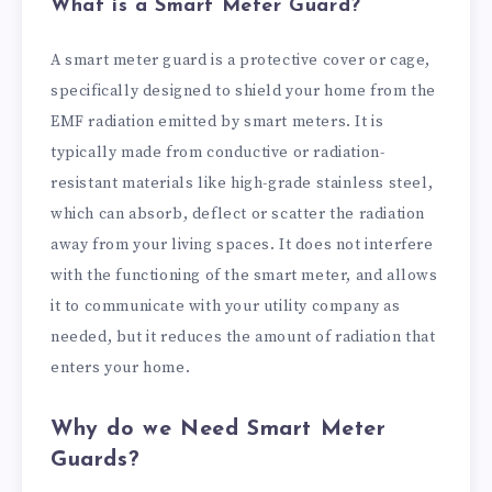
What is a Smart Meter Guard?
A smart meter guard is a protective cover or cage,
specifically designed to shield your home from the
EMF radiation emitted by smart meters. It is
typically made from conductive or radiation-
resistant materials like high-grade stainless steel,
which can absorb, deflect or scatter the radiation
away from your living spaces. It does not interfere
with the functioning of the smart meter, and allows
it to communicate with your utility company as
needed, but it reduces the amount of radiation that
enters your home.
Why do we Need Smart Meter
Guards?