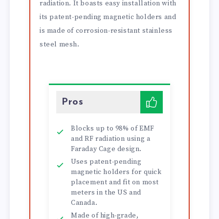
radiation. It boasts easy installation with
its patent-pending magnetic holders and
is made of corrosion-resistant stainless
steel mesh.
Pros
Blocks up to 98% of EMF
and RF radiation using a
Faraday Cage design.
Uses patent-pending
magnetic holders for quick
placement and fit on most
meters in the US and
Canada.
Made of high-grade,