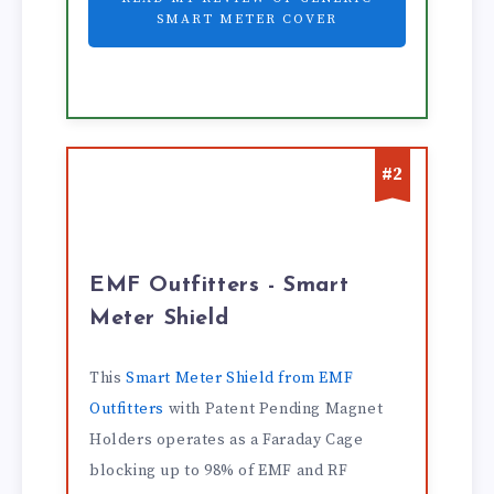
SMART METER COVER
#2
EMF Outfitters - Smart
Meter Shield
This
Smart Meter Shield from EMF
Outfitters
with Patent Pending Magnet
Holders operates as a Faraday Cage
blocking up to 98% of EMF and RF