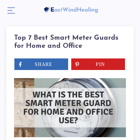
Top 7 Best Smart Meter Guards
for Home and Office
SHARE
PIN