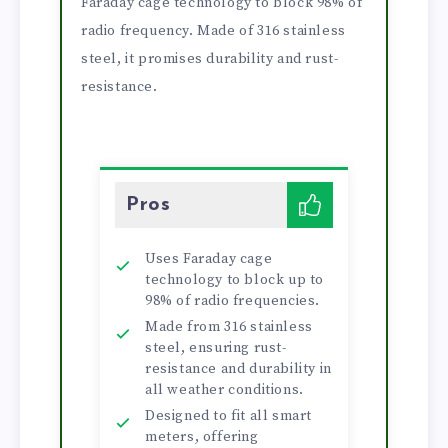
Faraday cage technology to block 98% of
radio frequency. Made of 316 stainless
steel, it promises durability and rust-
resistance.
Pros
Uses Faraday cage
technology to block up to
98% of radio frequencies.
Made from 316 stainless
steel, ensuring rust-
resistance and durability in
all weather conditions.
Designed to fit all smart
meters, offering