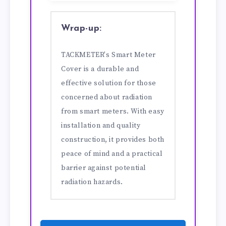
Wrap-up:
TACKMETER's Smart Meter
Cover is a durable and
effective solution for those
concerned about radiation
from smart meters. With easy
installation and quality
construction, it provides both
peace of mind and a practical
barrier against potential
radiation hazards.