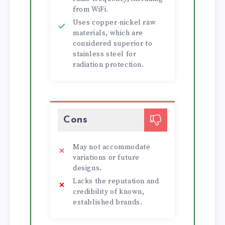
from WiFi.
Uses copper-nickel raw
materials, which are
considered superior to
stainless steel for
radiation protection.
Cons
May not accommodate
variations or future
designs.
Lacks the reputation and
credibility of known,
established brands.