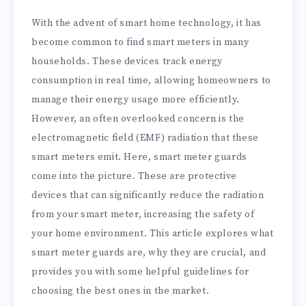
With the advent of smart home technology, it has
become common to find smart meters in many
households. These devices track energy
consumption in real time, allowing homeowners to
manage their energy usage more efficiently.
However, an often overlooked concern is the
electromagnetic field (EMF) radiation that these
smart meters emit. Here, smart meter guards
come into the picture. These are protective
devices that can significantly reduce the radiation
from your smart meter, increasing the safety of
your home environment. This article explores what
smart meter guards are, why they are crucial, and
provides you with some helpful guidelines for
choosing the best ones in the market.