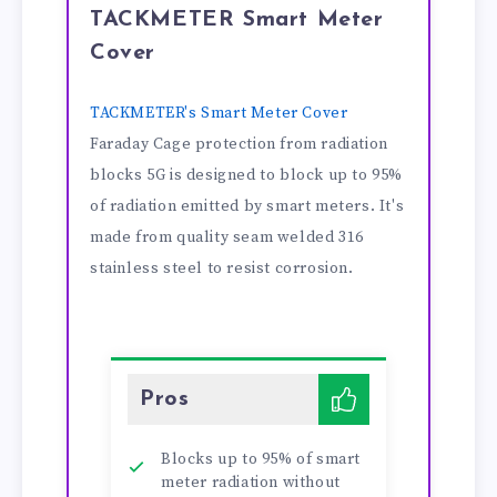
TACKMETER Smart Meter
Cover
TACKMETER's Smart Meter Cover
Faraday Cage protection from radiation
blocks 5G is designed to block up to 95%
of radiation emitted by smart meters. It's
made from quality seam welded 316
stainless steel to resist corrosion.
Pros
Blocks up to 95% of smart
meter radiation without