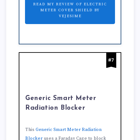
READ MY REVIEW OF ELECTRIC
METER COVER SHIELD BY
VEJESIME
#7
Generic Smart Meter
Radiation Blocker
This
Generic Smart Meter Radiation
Blocker
uses a Faraday Cage to block