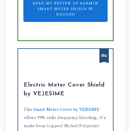
READ MY REVIEW OF KARMIN
SMART METER SHIELD BY
HAOGUO
#6
Electric Meter Cover Shield
by VEJESIME
This
Smart Meter Cover by VEJESIME
offers 99% radio frequency blocking. It's
made from Copper/ Nickel/Polyester