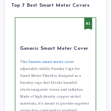
Top 7 Best Smart Meter Covers
#1
Generic Smart Meter Cover
This
Generic smart meter cover
adjustable visible Faraday Cage for
Smart Meter Shield is designed as a
Faraday cage that blocks harmful
electromagnetic waves and radiation.
Made of high-density copper-nickel
materials, it's meant to provide superior
protection compared to standard