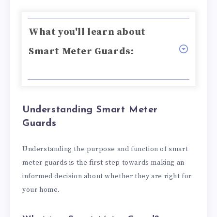
What you'll learn about
Smart Meter Guards:
Understanding Smart Meter
Guards
Understanding the purpose and function of smart
meter guards is the first step towards making an
informed decision about whether they are right for
your home.