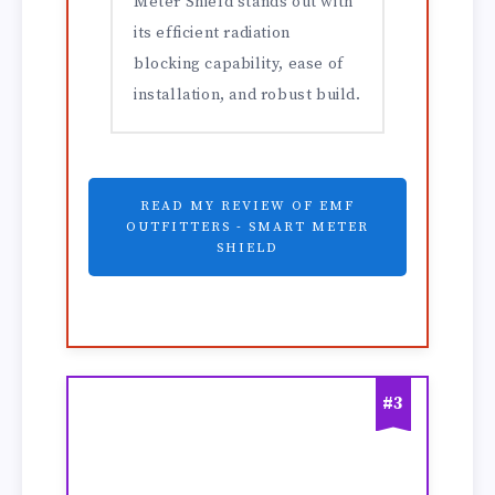
Meter Shield stands out with
its efficient radiation
blocking capability, ease of
installation, and robust build.
READ MY REVIEW OF EMF
OUTFITTERS - SMART METER
SHIELD
#3