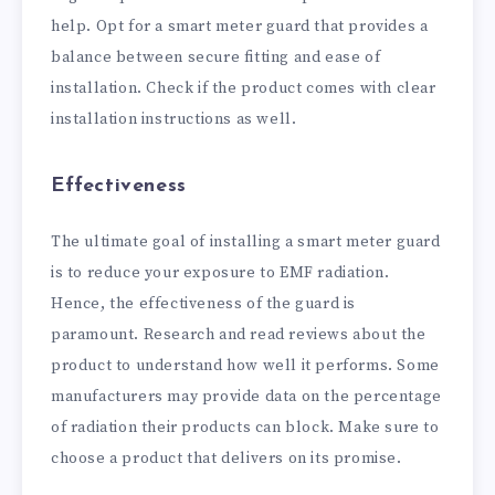
help. Opt for a smart meter guard that provides a
balance between secure fitting and ease of
installation. Check if the product comes with clear
installation instructions as well.
Effectiveness
The ultimate goal of installing a smart meter guard
is to reduce your exposure to EMF radiation.
Hence, the effectiveness of the guard is
paramount. Research and read reviews about the
product to understand how well it performs. Some
manufacturers may provide data on the percentage
of radiation their products can block. Make sure to
choose a product that delivers on its promise.