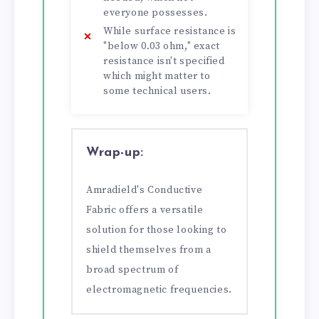
everyone possesses.
While surface resistance is
"below 0.03 ohm," exact
resistance isn't specified
which might matter to
some technical users.
Wrap-up:
Amradield's Conductive
Fabric offers a versatile
solution for those looking to
shield themselves from a
broad spectrum of
electromagnetic frequencies.