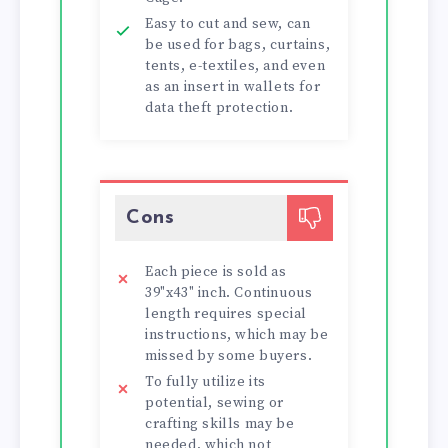
Easy to cut and sew, can
be used for bags, curtains,
tents, e-textiles, and even
as an insert in wallets for
data theft protection.
Cons
Each piece is sold as
39"x43" inch. Continuous
length requires special
instructions, which may be
missed by some buyers.
To fully utilize its
potential, sewing or
crafting skills may be
needed, which not