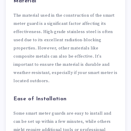
Material
The material used in the construction of the smart
meter guard is a significant factor affecting its
effectiveness. High-grade stainless steel is often
used due to its excellent radiation-blocking
properties. However, other materials like
composite metals can also be effective. It's
important to ensure the material is durable and
weather-resistant, especially if your smart meter is
located outdoors.
Ease of Installation
Some smart meter guards are easy to install and
can be set up within a few minutes, while others
might require additional tools or professional