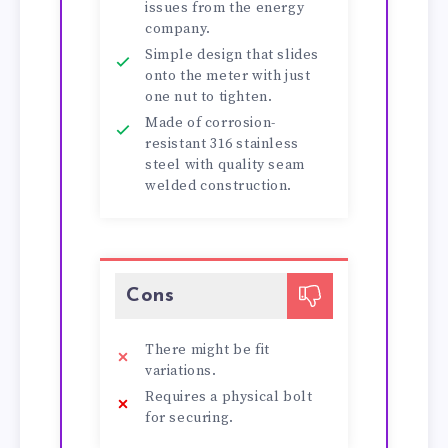
issues from the energy
company.
Simple design that slides
onto the meter with just
one nut to tighten.
Made of corrosion-
resistant 316 stainless
steel with quality seam
welded construction.
Cons
There might be fit
variations.
Requires a physical bolt
for securing.