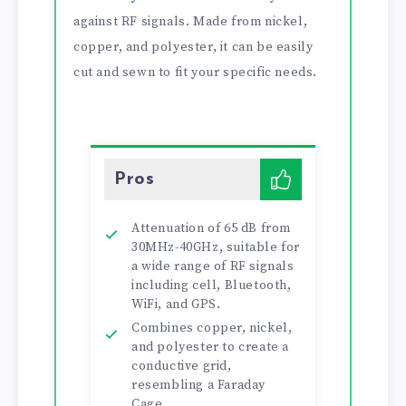
against RF signals. Made from nickel,
copper, and polyester, it can be easily
cut and sewn to fit your specific needs.
Pros
Attenuation of 65 dB from
30MHz-40GHz, suitable for
a wide range of RF signals
including cell, Bluetooth,
WiFi, and GPS.
Combines copper, nickel,
and polyester to create a
conductive grid,
resembling a Faraday
Cage.