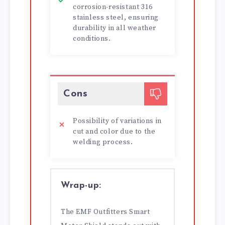
corrosion-resistant 316
stainless steel, ensuring
durability in all weather
conditions.
Cons
Possibility of variations in
cut and color due to the
welding process.
Wrap-up:
The EMF Outfitters Smart