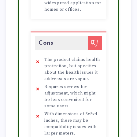
widespread application for
homes or offices.
Cons
The product claims health
protection, but specifics
about the health issues it
addresses are vague.
Requires screws for
adjustment, which might
be less convenient for
some users.
With dimensions of 5x5x4
inches, there may be
compatibility issues with
larger meters.