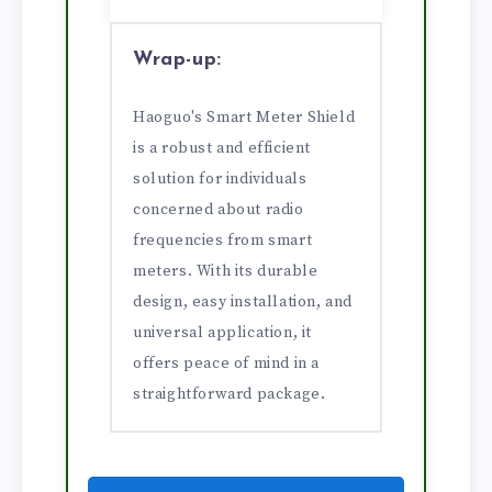
Wrap-up:
Haoguo's Smart Meter Shield
is a robust and efficient
solution for individuals
concerned about radio
frequencies from smart
meters. With its durable
design, easy installation, and
universal application, it
offers peace of mind in a
straightforward package.