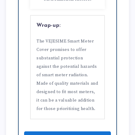
Wrap-up:
The VEJESIME Smart Meter
Cover promises to offer
substantial protection
against the potential hazards
of smart meter radiation.
Made of quality materials and
designed to fit most meters,
it can be a valuable addition
for those prioritizing health.