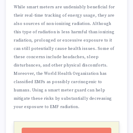
While smart meters are undeniably beneficial for
their real-time tracking of energy usage, they are
also sources of non-ionizing radiation. Although
this type of radiation is less harmful than ionizing
radiation, prolonged or excessive exposure to it
can still potentially cause health issues. Some of
these concerns include headaches, sleep
disturbances, and other physical discomforts.
Moreover, the World Health Organization has
classified EMFs as possibly carcinogenic to
humans. Using a smart meter guard can help
mitigate these risks by substantially decreasing
your exposure to EMF radiation.