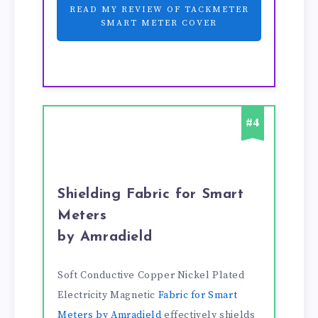
READ MY REVIEW OF TACKMETER
SMART METER COVER
#4
Shielding Fabric for Smart
Meters
by Amradield
Soft Conductive Copper Nickel Plated
Electricity Magnetic
Fabric for Smart
Meters by Amradield
effectively shields