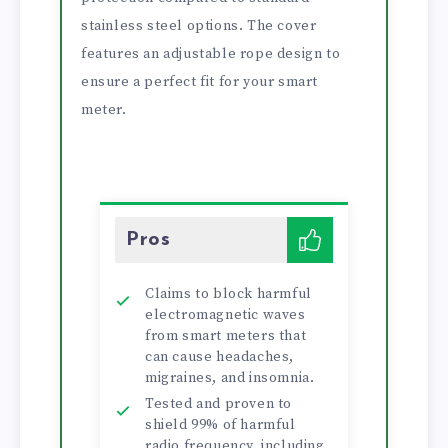
stainless steel options. The cover
features an adjustable rope design to
ensure a perfect fit for your smart
meter.
Pros
Claims to block harmful
electromagnetic waves
from smart meters that
can cause headaches,
migraines, and insomnia.
Tested and proven to
shield 99% of harmful
radio frequency, including