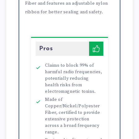
Fiber and features an adjustable nylon
ribbon for better sealing and safety.
Pros
Claims to block 99% of
harmful radio frequencies,
potentially reducing
health risks from
electromagnetic toxins.
Made of
Copper/Nickel/Polyester
Fiber, certified to provide
extensive protection
across a broad frequency
range.