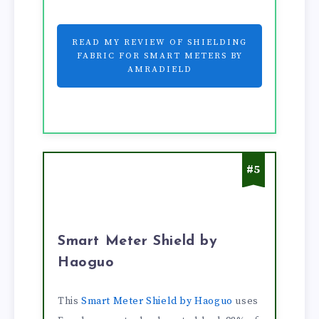
READ MY REVIEW OF SHIELDING
FABRIC FOR SMART METERS BY
AMRADIELD
#5
Smart Meter Shield by
Haoguo
This
Smart Meter Shield by Haoguo
uses