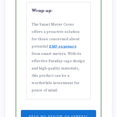
Wrap-up:
The Smart Meter Cover
offers a proactive solution
for those concerned about
potential
EMF exposure
from smart meters. With its
effective Faraday cage design
and high-quality materials,
this product can be a
worthwhile investment for
peace of mind.
READ MY REVIEW OF GENERIC