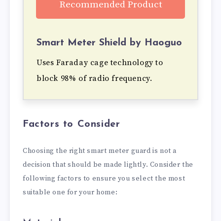
Recommended Product
Smart Meter Shield by Haoguo
Uses Faraday cage technology to
block 98% of radio frequency.
Factors to Consider
Choosing the right smart meter guard is not a
decision that should be made lightly. Consider the
following factors to ensure you select the most
suitable one for your home: