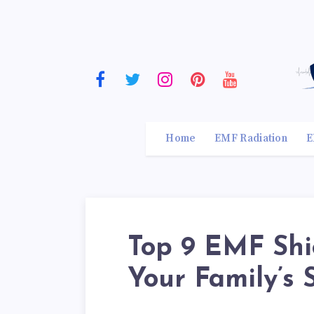
Home
EMF Radiation
E
Top 9 EMF Shie
Your Family’s 