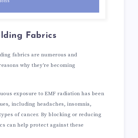
ions
ding Fabrics
lding fabrics are numerous and
reasons why they're becoming
nuous exposure to EMF radiation has been
ssues, including headaches, insomnia,
types of cancer. By blocking or reducing
ics can help protect against these