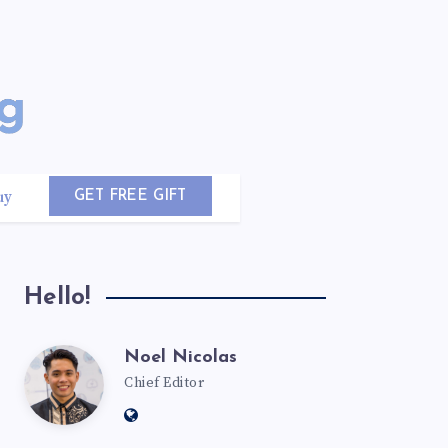
uy
GET FREE GIFT
Hello!
Noel Nicolas
Chief Editor