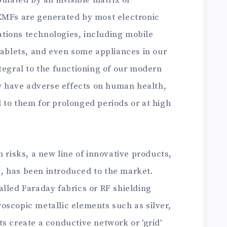
pulated by an invisible matrix of
EMFs are generated by most electronic
tions technologies, including mobile
tablets, and even some appliances in our
tegral to the functioning of our modern
ly have adverse effects on human health,
 to them for prolonged periods or at high
h risks, a new line of innovative products,
, has been introduced to the market.
alled Faraday fabrics or RF shielding
oscopic metallic elements such as silver,
s create a conductive network or 'grid'