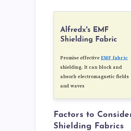
Alfredx's EMF
Shielding Fabric
Promise effective
EMF fabric
shielding. It can block and
absorb electromagnetic fields
and waves
Factors to Consid
Shielding Fabrics