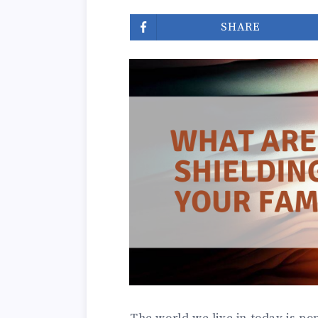
SHARE