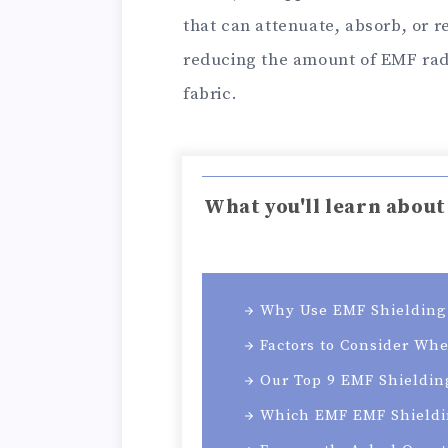
that can attenuate, absorb, or r
reducing the amount of EMF radi
fabric.
What you'll learn about
Why Use EMF Shielding 
Factors to Consider Wh
Our Top 9 EMF Shieldin
Which EMF EMF Shieldi