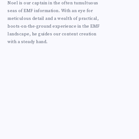
Noel is our captain in the often tumultuous
seas of EMF information. With an eye for
meticulous detail and a wealth of practical,
boots-on-the-ground experience in the EMF
landscape, he guides our content creation
with a steady hand.