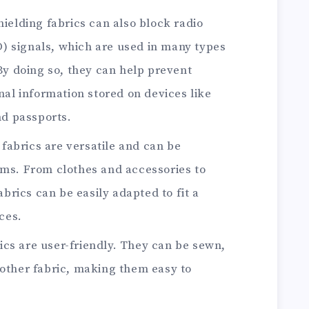
hielding fabrics can also block radio
D) signals, which are used in many types
y doing so, they can help prevent
al information stored on devices like
nd passports.
 fabrics are versatile and can be
tems. From clothes and accessories to
brics can be easily adapted to fit a
ces.
rics are user-friendly. They can be sewn,
y other fabric, making them easy to