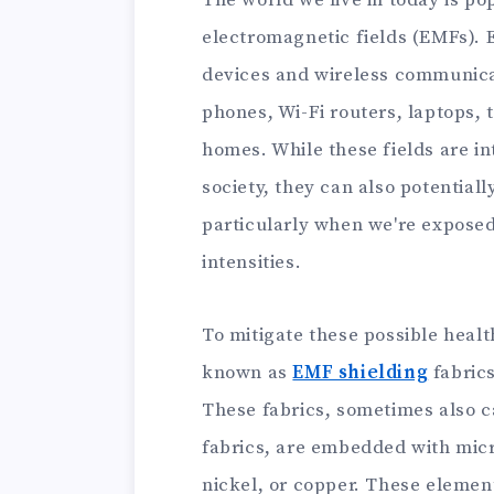
The world we live in today is po
electromagnetic fields (EMFs). 
devices and wireless communica
phones, Wi-Fi routers, laptops, 
homes. While these fields are in
society, they can also potential
particularly when we're exposed
intensities.
To mitigate these possible healt
known as
EMF shielding
fabrics
These fabrics, sometimes also c
fabrics, are embedded with micr
nickel, or copper. These element