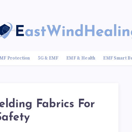
MF Protection
5G & EMF
EMF & Health
EMF Smart B
lding Fabrics For
Safety