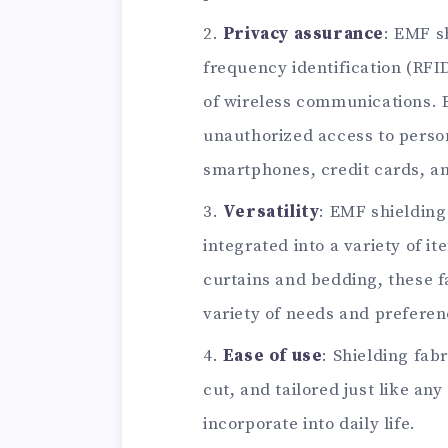
Privacy assurance
: EMF s
frequency identification (RFI
of wireless communications. B
unauthorized access to person
smartphones, credit cards, a
Versatility
: EMF shielding
integrated into a variety of i
curtains and bedding, these fa
variety of needs and preferen
Ease of use
: Shielding fab
cut, and tailored just like an
incorporate into daily life.