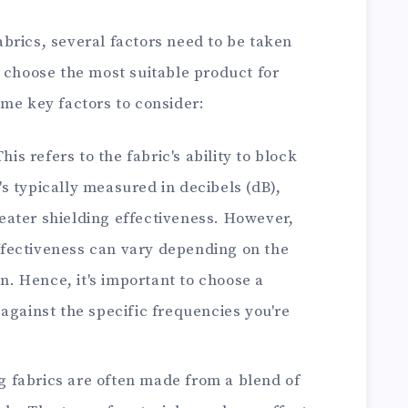
brics, several factors need to be taken
 choose the most suitable product for
ome key factors to consider:
This refers to the fabric's ability to block
's typically measured in decibels (dB),
reater shielding effectiveness. However,
ffectiveness can vary depending on the
n. Hence, it's important to choose a
s against the specific frequencies you're
ng fabrics are often made from a blend of