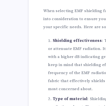
When selecting EMF shielding fa
into consideration to ensure you
your specific needs. Here are s
Shielding effectiveness
: 
or attenuate EMF radiation. It
with a higher dB indicating g
keep in mind that shielding e
frequency of the EMF radiatio
fabric that effectively shield
most concerned about.
Type of material
: Shieldi