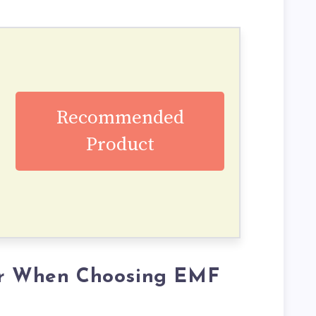
Recommended
Product
er When Choosing EMF