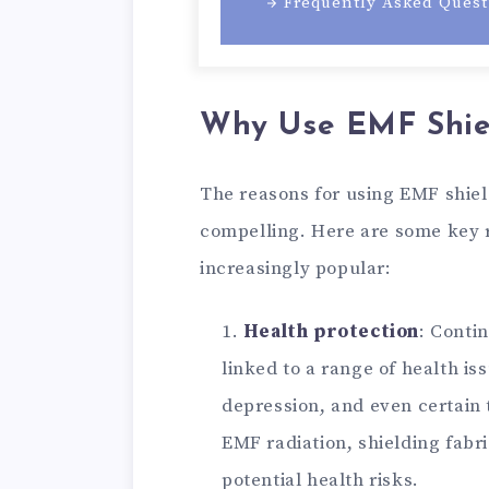
Frequently Asked Quest
Why Use EMF Shiel
The reasons for using EMF shie
compelling. Here are some key 
increasingly popular:
Health protection
: Conti
linked to a range of health i
depression, and even certain 
EMF radiation, shielding fabr
potential health risks.