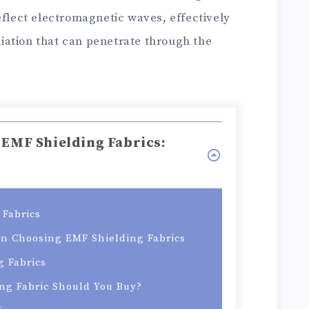
eflect electromagnetic waves, effectively
ation that can penetrate through the
 EMF Shielding Fabrics:
Fabrics
en Choosing EMF Shielding Fabrics
g Fabrics
ng Fabric Should You Buy?