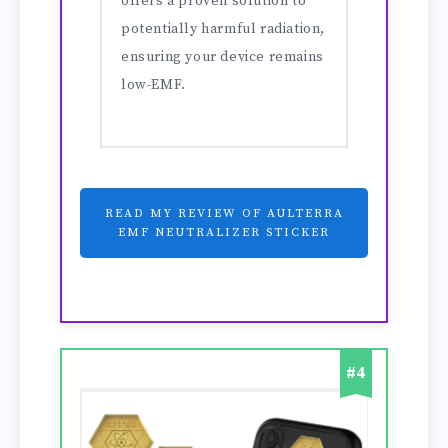
offers a proven solution to
potentially harmful radiation,
ensuring your device remains
low-EMF.
READ MY REVIEW OF AULTERRA
EMF NEUTRALIZER STICKER
#4