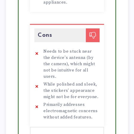
appliances.
Cons
Needs to be stuck near
the device's antenna (by
the camera), which might
not be intuitive for all
users.
While polished and sleek,
the stickers' appearance
might not be for everyone.
Primarily addresses
electromagnetic concerns
without added features.