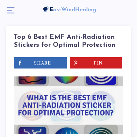
Top 6 Best EMF Anti-Radiation
Stickers for Optimal Protection
SHARE
PIN