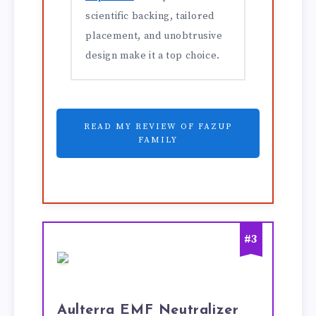
scientific backing, tailored
placement, and unobtrusive
design make it a top choice.
READ MY REVIEW OF FAZUP
FAMILY
#3
Aulterra EMF Neutralizer