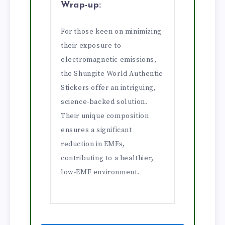
Wrap-up:
For those keen on minimizing
their exposure to
electromagnetic emissions,
the Shungite World Authentic
Stickers offer an intriguing,
science-backed solution.
Their unique composition
ensures a significant
reduction in EMFs,
contributing to a healthier,
low-EMF environment.