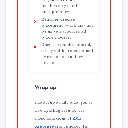
upgraders or large
families may need
multiple boxes.
Requires precise
placement, which may not
be universal across all
phone models.
Once the patch is placed,
it may not be repositioned
or reused on another
device.
Wrap-up:
The Fazup Family emerges as
a compelling solution for
those conscious of
EMF
exposure
from phones. Its