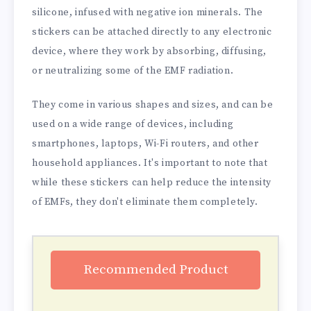
silicone, infused with negative ion minerals. The
stickers can be attached directly to any electronic
device, where they work by absorbing, diffusing,
or neutralizing some of the EMF radiation.
They come in various shapes and sizes, and can be
used on a wide range of devices, including
smartphones, laptops, Wi-Fi routers, and other
household appliances. It's important to note that
while these stickers can help reduce the intensity
of EMFs, they don't eliminate them completely.
Recommended Product