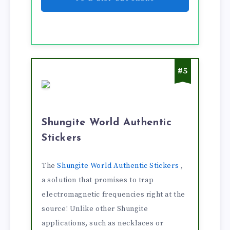
#5
Shungite World Authentic
Stickers
The
Shungite World Authentic Stickers
,
a solution that promises to trap
electromagnetic frequencies right at the
source! Unlike other Shungite
applications, such as necklaces or