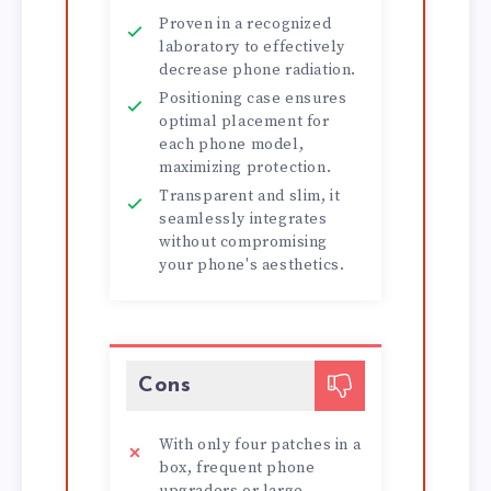
Proven in a recognized
laboratory to effectively
decrease phone radiation.
Positioning case ensures
optimal placement for
each phone model,
maximizing protection.
Transparent and slim, it
seamlessly integrates
without compromising
your phone's aesthetics.
Cons
With only four patches in a
box, frequent phone