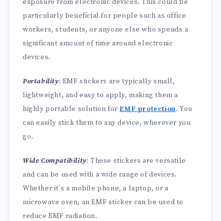
exposure from electronic devices. This could be
particularly beneficial for people such as office
workers, students, or anyone else who spends a
significant amount of time around electronic
devices.
Portability
: EMF stickers are typically small,
lightweight, and easy to apply, making them a
highly portable solution for
EMF protection
. You
can easily stick them to any device, wherever you
go.
Wide Compatibility
: These stickers are versatile
and can be used with a wide range of devices.
Whether it's a mobile phone, a laptop, or a
microwave oven, an EMF sticker can be used to
reduce EMF radiation.