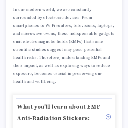
In our modern world, we are constantly
surrounded by electronic devices. From
smartphones to Wi-Fi routers, televisions, laptops,
and microwave ovens, these indispensable gadgets
emit electromagnetic fields (EMFs) that some
scientific studies suggest may pose potential
health risks. Therefore, understanding EMFs and
their impact, as well as exploring ways to reduce
exposure, becomes crucial in preserving our
health and wellbeing.
What you'll learn about EMF
Anti-Radiation Stickers: