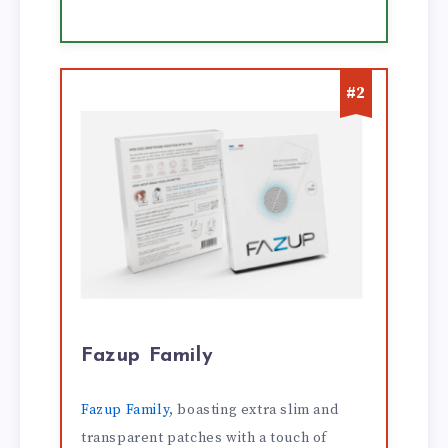
#2
Fazup Family
Fazup Family
, boasting extra slim and
transparent patches with a touch of