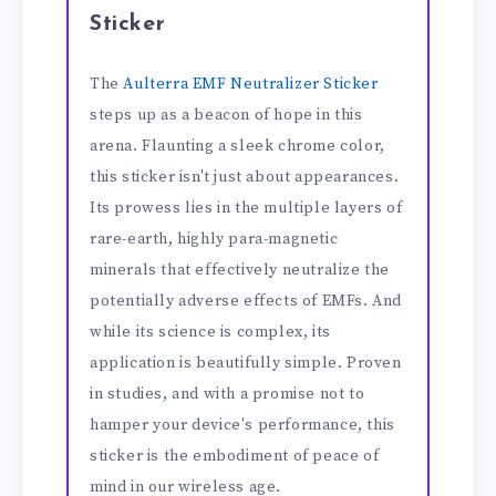
Sticker
The
Aulterra EMF Neutralizer Sticker
steps up as a beacon of hope in this
arena. Flaunting a sleek chrome color,
this sticker isn't just about appearances.
Its prowess lies in the multiple layers of
rare-earth, highly para-magnetic
minerals that effectively neutralize the
potentially adverse effects of EMFs. And
while its science is complex, its
application is beautifully simple. Proven
in studies, and with a promise not to
hamper your device's performance, this
sticker is the embodiment of peace of
mind in our wireless age.