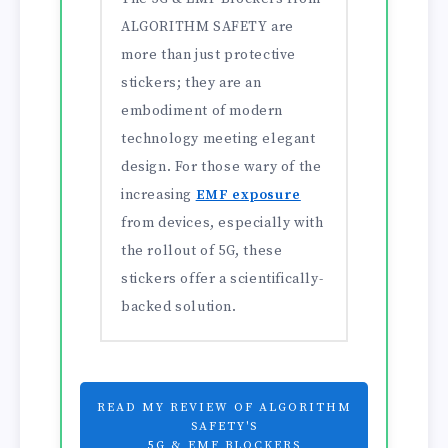
ALGORITHM SAFETY are
more than just protective
stickers; they are an
embodiment of modern
technology meeting elegant
design. For those wary of the
increasing
EMF exposure
from devices, especially with
the rollout of 5G, these
stickers offer a scientifically-
backed solution.
READ MY REVIEW OF ALGORITHM
SAFETY'S
5G & EMF BLOCKERS