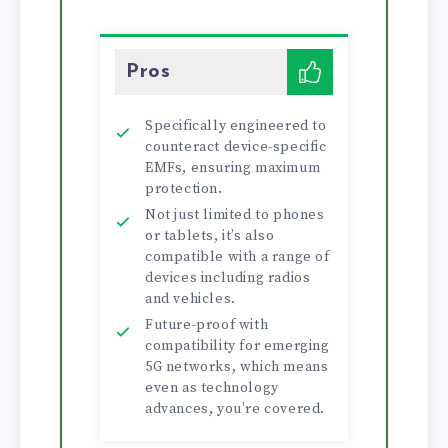
Pros
Specifically engineered to
counteract device-specific
EMFs, ensuring maximum
protection.
Not just limited to phones
or tablets, it’s also
compatible with a range of
devices including radios
and vehicles.
Future-proof with
compatibility for emerging
5G networks, which means
even as technology
advances, you're covered.