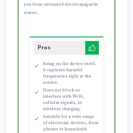
you from unwanted electromagnetic
waves.
Pros
Being on the device itself,
it captures harmful
frequencies right at the
source.
Does not block or
interfere with Wi-Fi,
cellular signals, or
wireless charging.
Suitable for a wide range
of electronic devices, from
phones to household