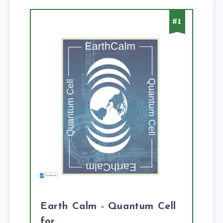
#1
Earth Calm - Quantum Cell
for