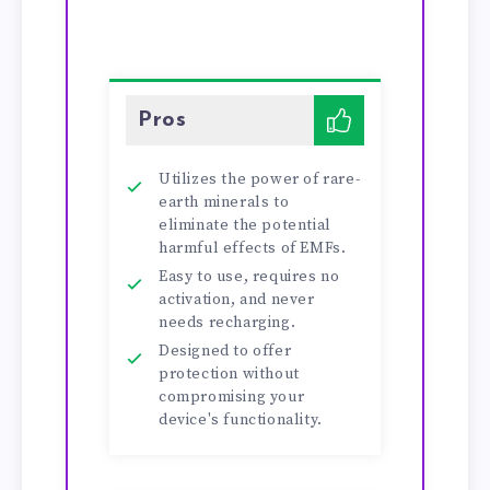
Pros
Utilizes the power of rare-
earth minerals to
eliminate the potential
harmful effects of EMFs.
Easy to use, requires no
activation, and never
needs recharging.
Designed to offer
protection without
compromising your
device's functionality.