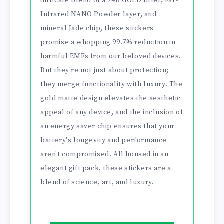
intricate blend of a 24K GOLD filter, Far-
Infrared NANO Powder layer, and
mineral Jade chip, these stickers
promise a whopping 99.7% reduction in
harmful EMFs from our beloved devices.
But they're not just about protection;
they merge functionality with luxury. The
gold matte design elevates the aesthetic
appeal of any device, and the inclusion of
an energy saver chip ensures that your
battery's longevity and performance
aren't compromised. All housed in an
elegant gift pack, these stickers are a
blend of science, art, and luxury.