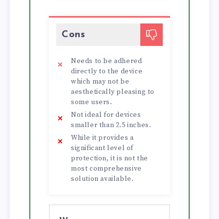
Cons
Needs to be adhered
directly to the device
which may not be
aesthetically pleasing to
some users.
Not ideal for devices
smaller than 2.5 inches.
While it provides a
significant level of
protection, it is not the
most comprehensive
solution available.