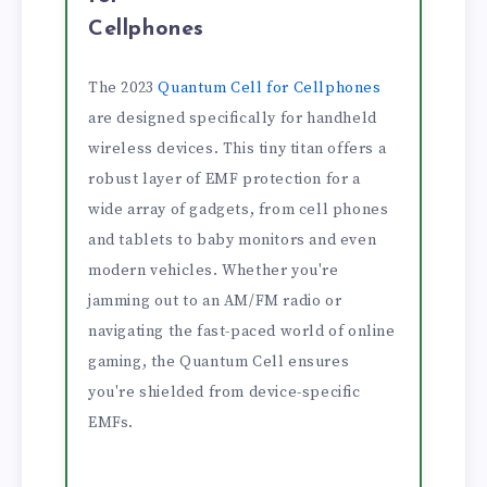
Cellphones
The 2023
Quantum Cell for Cellphones
are designed specifically for handheld
wireless devices. This tiny titan offers a
robust layer of EMF protection for a
wide array of gadgets, from cell phones
and tablets to baby monitors and even
modern vehicles. Whether you're
jamming out to an AM/FM radio or
navigating the fast-paced world of online
gaming, the Quantum Cell ensures
you're shielded from device-specific
EMFs.