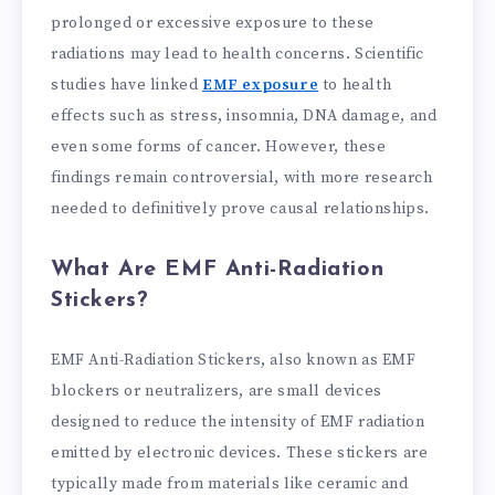
prolonged or excessive exposure to these
radiations may lead to health concerns. Scientific
studies have linked
EMF exposure
to health
effects such as stress, insomnia, DNA damage, and
even some forms of cancer. However, these
findings remain controversial, with more research
needed to definitively prove causal relationships.
What Are EMF Anti-Radiation
Stickers?
EMF Anti-Radiation Stickers, also known as EMF
blockers or neutralizers, are small devices
designed to reduce the intensity of EMF radiation
emitted by electronic devices. These stickers are
typically made from materials like ceramic and