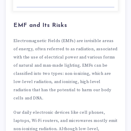
EMF and Its Risks
Electromagnetic Fields (EMFs) are invisible areas
of energy, often referred to as radiation, associated
with the use of electrical power and various forms
of natural and man-made lighting. EMFs can be
classified into two types: non-ionizing, which are
low-level radiation, and ionizing, high-level
radiation that has the potential to harm our body
cells and DNA.
Our daily electronic devices like cell phones,
laptops, Wi-Fi routers, and microwaves mostly emit
non-ionizing radiation. Although low-level,