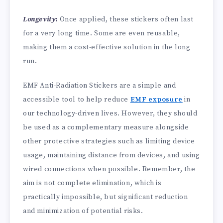
Longevity
:
Once applied, these stickers often last
for a very long time. Some are even reusable,
making them a cost-effective solution in the long
run.
EMF Anti-Radiation Stickers are a simple and
accessible tool to help reduce
EMF exposure
in
our technology-driven lives. However, they should
be used as a complementary measure alongside
other protective strategies such as limiting device
usage, maintaining distance from devices, and using
wired connections when possible. Remember, the
aim is not complete elimination, which is
practically impossible, but significant reduction
and minimization of potential risks.