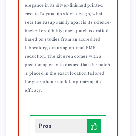
elegance in its silver-finished printed
circuit. Beyond its sleek design, what
sets the Fazup Family apart is its science-
backed credibility; each patch is crafted
based on studies from an accredited
laboratory, ensuring optimal EMF
reduction. The kit even comes with a
positioning case to ensure that the patch
is placed in the exact location tailored
for your phone model, optimizing its
efficacy.
Pros