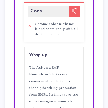
Cons
Chrome color might not
blend seamlessly with all
device designs.
Wrap-up:
The Aulterra EMF
Neutralizer Sticker is a
commendable choice for
those prioritizing protection
from EMFs. Its innovative use
of para-magnetic minerals