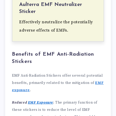
Aulterra EMF Neutralizer
Sticker
Effectively neutralize the potentially
adverse effects of EMFs.
Benefits of EMF Anti-Radiation
Stickers
EMF Anti-Radiation Stickers offer several potential
benefits, primarily related to the mitigation of
EMF
exposure
.
Reduced
EMF Exposure
: The primary function of
these stickers is to reduce the level of EMF