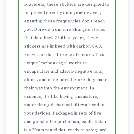
bracelets, these stickers are designed to
be placed directly onto your devices,
ensuring those frequencies don't reach
you. Derived from rare Shungite stones
that date back 2 billion years, these
stickers are imbued with carbon C-60,
known for its fullerene structure. This
unique "carbon cage" works to
encapsulate and adsorb negative ions,
atoms, and molecules before they make
their way into the environment. In
essence, it's like having a miniature,
supercharged charcoal filter affixed to
your devices. Packaged in sets of five
and polished to perfection, each sticker
is a 20mm round dot, ready to safeguard