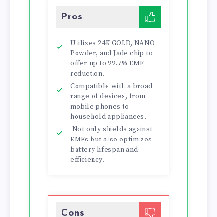
Pros
Utilizes 24K GOLD, NANO
Powder, and Jade chip to
offer up to 99.7% EMF
reduction.
Compatible with a broad
range of devices, from
mobile phones to
household appliances.
Not only shields against
EMFs but also optimizes
battery lifespan and
efficiency.
Cons