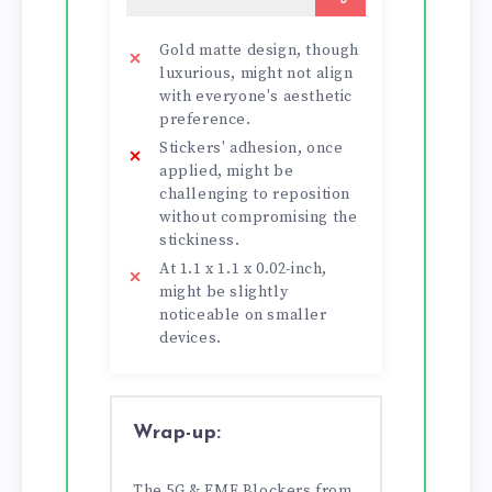
Gold matte design, though
luxurious, might not align
with everyone's aesthetic
preference.
Stickers' adhesion, once
applied, might be
challenging to reposition
without compromising the
stickiness.
At 1.1 x 1.1 x 0.02-inch,
might be slightly
noticeable on smaller
devices.
Wrap-up:
The 5G & EMF Blockers from