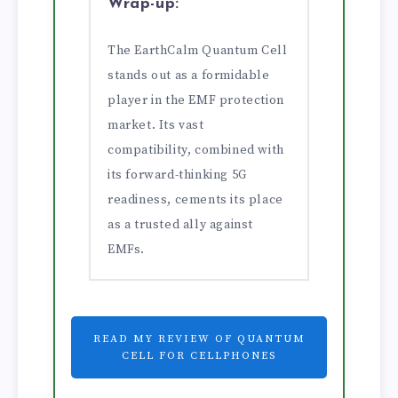
Wrap-up:
The EarthCalm Quantum Cell
stands out as a formidable
player in the EMF protection
market. Its vast
compatibility, combined with
its forward-thinking 5G
readiness, cements its place
as a trusted ally against
EMFs.
READ MY REVIEW OF QUANTUM
CELL FOR CELLPHONES