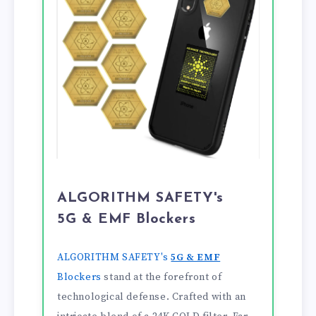
ALGORITHM SAFETY's
5G & EMF Blockers
ALGORITHM SAFETY's
5G & EMF
Blockers
stand at the forefront of
technological defense. Crafted with an