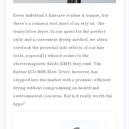
Every individual's haircare routine is unique, but
there's a common tool most of us rely on - the
trusty blow dryer. In our quest for the perfect
style and a convenient drying method, we often
overlook the potential side effects of our hair
tools, especially when it comes to the
electromagnetic fields (EMF) they emit. The
Barbar ECO 8000 Blow Dryer, however, has
stepped into the market with a promise: efficient
drying without compromising on health and
environmental concerns. But is it really worth the
hype?