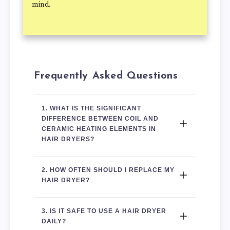
mind.
Frequently Asked Questions
1. 
WHAT IS THE SIGNIFICANT 
DIFFERENCE BETWEEN COIL AND 
CERAMIC HEATING ELEMENTS IN 
HAIR DRYERS?
2. HOW OFTEN SHOULD I REPLACE MY 
HAIR DRYER?
3. IS IT SAFE TO USE A HAIR DRYER 
DAILY?