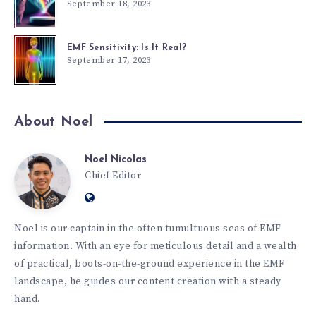
September 18, 2023
EMF Sensitivity: Is It Real?
September 17, 2023
About Noel
Noel Nicolas
Chief Editor
Noel is our captain in the often tumultuous seas of EMF
information. With an eye for meticulous detail and a wealth
of practical, boots-on-the-ground experience in the EMF
landscape, he guides our content creation with a steady
hand.