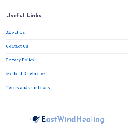
Useful Links
About Us
Contact Us
Privacy Policy
Medical Disclaimer
Terms and Conditions