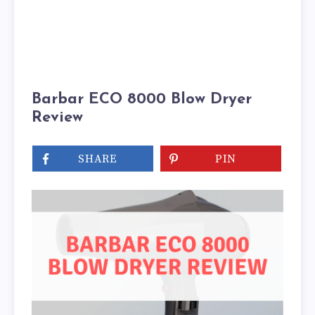
Barbar ECO 8000 Blow Dryer
Review
SHARE
PIN