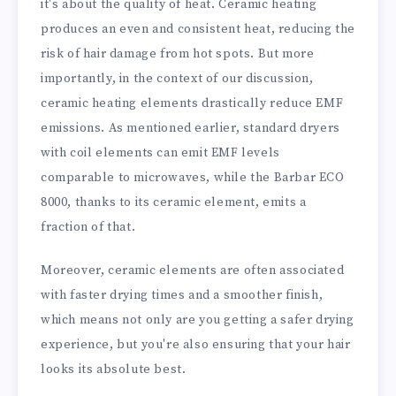
it's about the quality of heat. Ceramic heating
produces an even and consistent heat, reducing the
risk of hair damage from hot spots. But more
importantly, in the context of our discussion,
ceramic heating elements drastically reduce EMF
emissions. As mentioned earlier, standard dryers
with coil elements can emit EMF levels
comparable to microwaves, while the Barbar ECO
8000, thanks to its ceramic element, emits a
fraction of that.
Moreover, ceramic elements are often associated
with faster drying times and a smoother finish,
which means not only are you getting a safer drying
experience, but you're also ensuring that your hair
looks its absolute best.