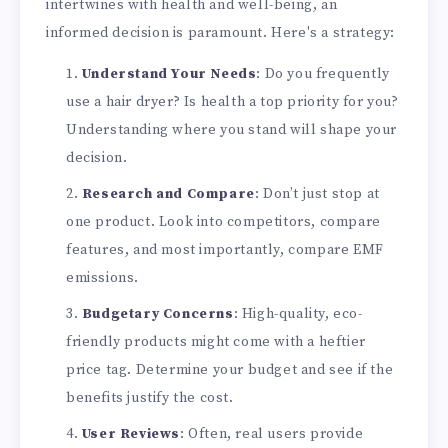
intertwines with health and well-being, an
informed decision is paramount. Here's a strategy:
Understand Your Needs
: Do you frequently
use a hair dryer? Is health a top priority for you?
Understanding where you stand will shape your
decision.
Research and Compare
: Don’t just stop at
one product. Look into competitors, compare
features, and most importantly, compare EMF
emissions.
Budgetary Concerns
: High-quality, eco-
friendly products might come with a heftier
price tag. Determine your budget and see if the
benefits justify the cost.
User Reviews
: Often, real users provide