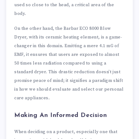
used so close to the head, a critical area of the
body.
On the other hand, the Barbar ECO 8000 Blow
Dryer, with its ceramic heating element, is a game-
changer in this domain. Emitting a mere 4.1 mG of
EMF, it ensures that users are exposed to almost
50 times less radiation compared to using a
standard dryer. This drastic reduction doesn't just
promise peace of mind; it signifies a paradigm shift
in how we should evaluate and select our personal
care appliances.
Making An Informed Decision
When deciding on a product, especially one that