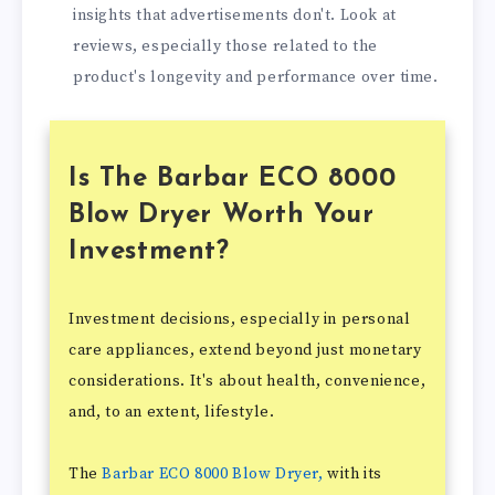
insights that advertisements don't. Look at
reviews, especially those related to the
product's longevity and performance over time.
Is The Barbar ECO 8000
Blow Dryer Worth Your
Investment?
Investment decisions, especially in personal
care appliances, extend beyond just monetary
considerations. It's about health, convenience,
and, to an extent, lifestyle.
The
Barbar ECO 8000 Blow Dryer,
with its