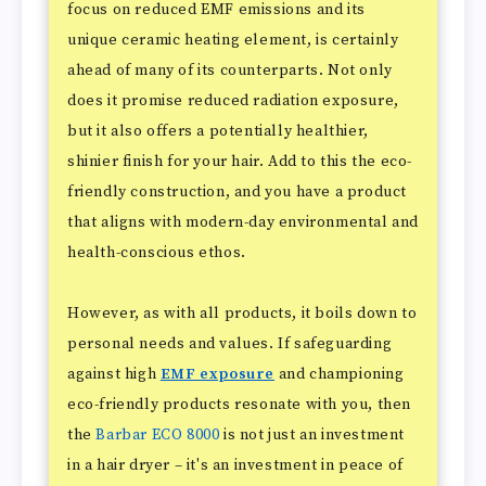
focus on reduced EMF emissions and its
unique ceramic heating element, is certainly
ahead of many of its counterparts. Not only
does it promise reduced radiation exposure,
but it also offers a potentially healthier,
shinier finish for your hair. Add to this the eco-
friendly construction, and you have a product
that aligns with modern-day environmental and
health-conscious ethos.
However, as with all products, it boils down to
personal needs and values. If safeguarding
against high
EMF exposure
and championing
eco-friendly products resonate with you, then
the
Barbar ECO 8000
is not just an investment
in a hair dryer – it's an investment in peace of