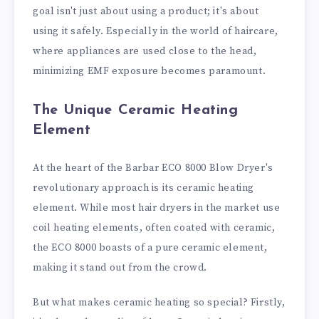
goal isn't just about using a product; it's about
using it safely. Especially in the world of haircare,
where appliances are used close to the head,
minimizing EMF exposure becomes paramount.
The Unique Ceramic Heating
Element
At the heart of the Barbar ECO 8000 Blow Dryer's
revolutionary approach is its ceramic heating
element. While most hair dryers in the market use
coil heating elements, often coated with ceramic,
the ECO 8000 boasts of a pure ceramic element,
making it stand out from the crowd.
But what makes ceramic heating so special? Firstly,