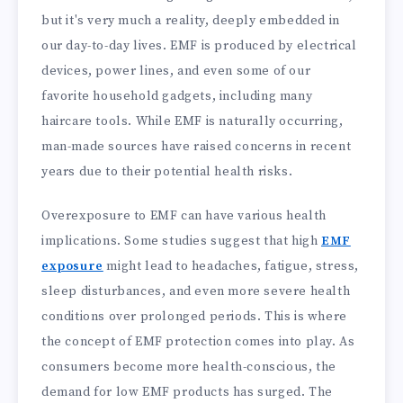
but it's very much a reality, deeply embedded in
our day-to-day lives. EMF is produced by electrical
devices, power lines, and even some of our
favorite household gadgets, including many
haircare tools. While EMF is naturally occurring,
man-made sources have raised concerns in recent
years due to their potential health risks.
Overexposure to EMF can have various health
implications. Some studies suggest that high
EMF
exposure
might lead to headaches, fatigue, stress,
sleep disturbances, and even more severe health
conditions over prolonged periods. This is where
the concept of EMF protection comes into play. As
consumers become more health-conscious, the
demand for low EMF products has surged. The