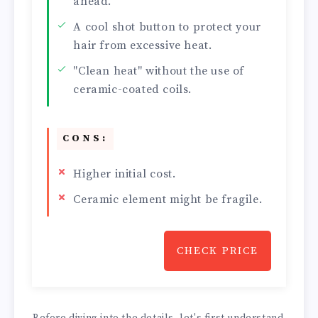
ahead.
A cool shot button to protect your
hair from excessive heat.
"Clean heat" without the use of
ceramic-coated coils.
CONS:
Higher initial cost.
Ceramic element might be fragile.
CHECK PRICE