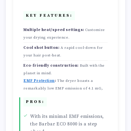
KEY FEATURES:
Multiple heat/speed settings:
Customize
your drying experience.
Cool shot button:
A rapid cool-down for
your hair post-heat.
Eco-friendly construction:
Built with the
planet in mind.
EMF Protection
:
The dryer boasts a
remarkably low EMF emission of 4.1 mG,
PROS:
With its minimal EMF emissions,
the Barbar ECO 8000 is a step