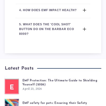
4. HOW DOES EMF IMPACT HEALTH?
5. WHAT DOES THE 'COOL SHOT' 
BUTTON DO ON THE BARBAR ECO 
8000?
Latest Posts
EMF Protection: The Ultimate Guide to Shielding
Yourself (2026)
E
April 23, 2026
EMF safety for pets: Ensuring their Safety