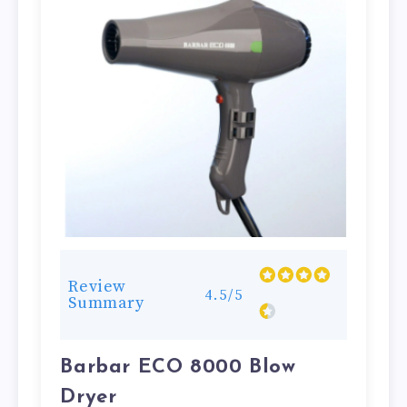
Review
4.5/5
Summary
Barbar ECO 8000 Blow
Dryer