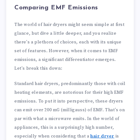
Comparing EMF Emissions
The world of hair dryers might seem simple at first
glance, but dive a little deeper, and you realize
there's a plethora of choices, each with its unique
set of features. However, when it comes to EMF
emissions, a significant differentiator emerges.
Let's break this down:
Standard hair dryers, predominantly those with coil
heating elements, are notorious for their high EMF
emissions. To put it into perspective, these dryers
can emit over 200 mG (milligauss) of EMF. That's on
par with what a microwave emits. In the world of
appliances, this is a surprisingly high number,
especially when considering that a
hair dryer
is