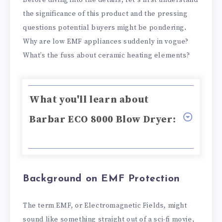
Before diving into the details, let's first understand
the significance of this product and the pressing
questions potential buyers might be pondering.
Why are low EMF appliances suddenly in vogue?
What’s the fuss about ceramic heating elements?
What you'll learn about
Barbar ECO 8000 Blow Dryer:
Background on EMF Protection
The term EMF, or Electromagnetic Fields, might
sound like something straight out of a sci-fi movie,